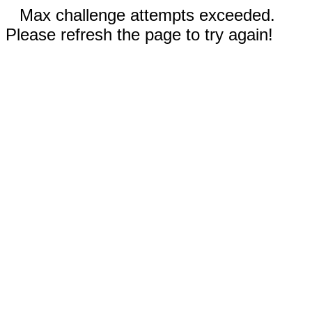
Max challenge attempts exceeded.
Please refresh the page to try again!