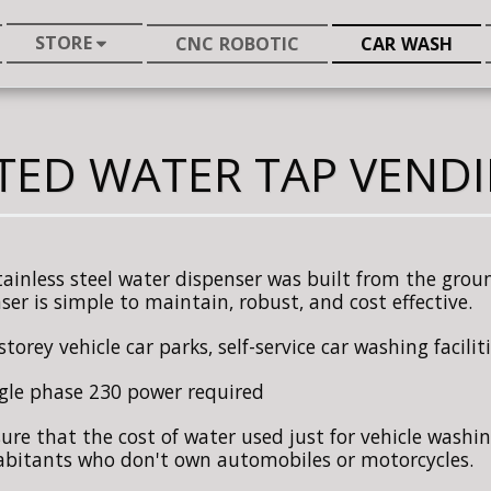
STORE
CNC ROBOTIC
CAR WASH
TED WATER TAP VEND
tainless steel water dispenser was built from the ground
ser is simple to maintain, robust, and cost effective.
storey vehicle car parks, self-service car washing facili
gle phase 230 power required
ure that the cost of water used just for vehicle washin
abitants who don't own automobiles or motorcycles.