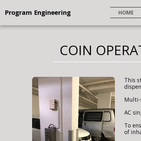
Program Engineering
HOME
COIN OPERA
This s
dispen
Multi-
AC sin
To ens
of inh