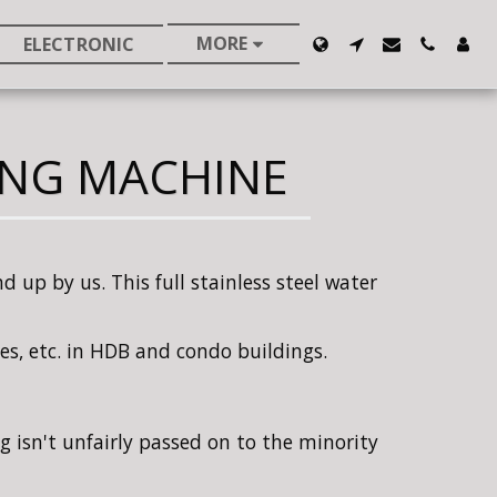
MORE
ELECTRONIC
ING MACHINE
 up by us. This full stainless steel water
ties, etc. in HDB and condo buildings.
g isn't unfairly passed on to the minority