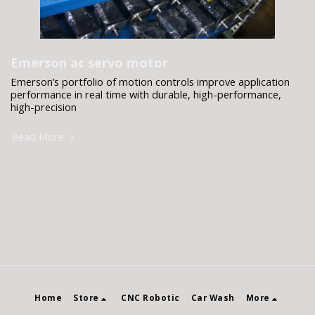
Emerson ac servo motor
Emerson’s portfolio of motion controls improve application
performance in real time with durable, high-performance,
high-precision
Read More
Home
Store
CNC Robotic
Car Wash
More