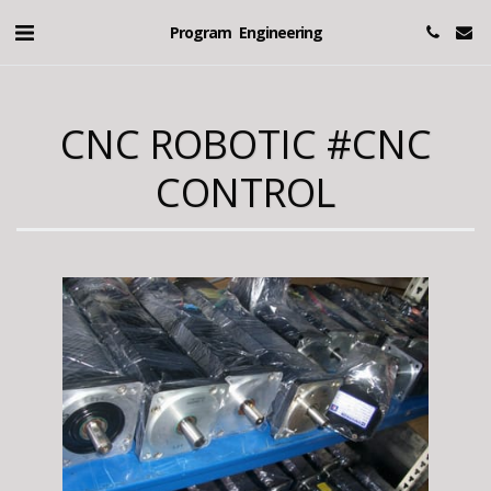
Program Engineering
CNC ROBOTIC #CNC
CONTROL